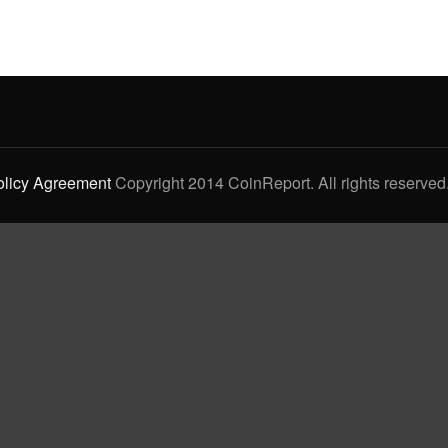
olicy Agreement
Copyright 2014 CoinReport. All rights reserved