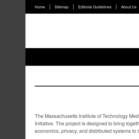
Home
Sitemap
Editorial Guidelines
About Us
HOME
NEWS
INTERVIEWS
LIFEST
TAG
MIT Media Lab launches Digital C
The Massachusetts Institute of Technology Medi
Initiative. The project is designed to bring toge
economics, privacy, and distributed systems to ta