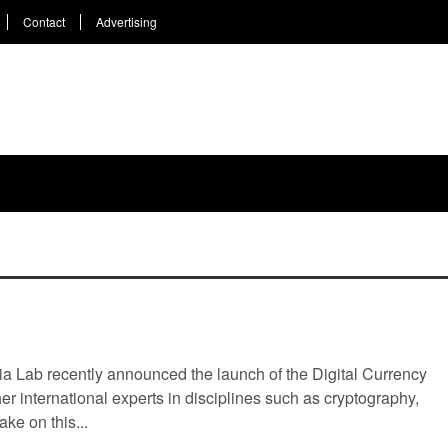
Contact
Advertising
YLE
WEEKLY
TOP 5
EVENTS
COIN 101
HO
urrency Initiative
a Lab recently announced the launch of the Digital Currency
ther international experts in disciplines such as cryptography,
ke on this...