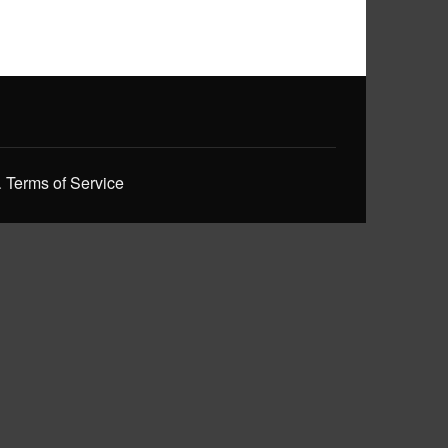
.
Terms of Service