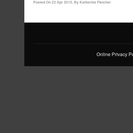
Posted On
23 Apr 2015
,
By
Katherine Fletcher
Online Privacy P