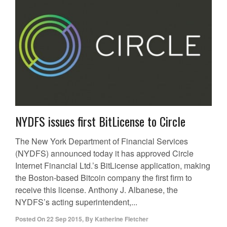
NYDFS issues first BitLicense to Circle
The New York Department of Financial Services
(NYDFS) announced today it has approved Circle
Internet Financial Ltd.’s BitLicense application, making
the Boston-based Bitcoin company the first firm to
receive this license. Anthony J. Albanese, the
NYDFS’s acting superintendent,...
Posted On
22 Sep 2015
,
By
Katherine Fletcher