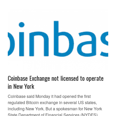
Coinbase Exchange not licensed to operate
in New York
Coinbase said Monday it had opened the first
regulated Bitcoin exchange in several US states,
including New York. But a spokesman for New York
State Department of Financial Services (NYDFS)