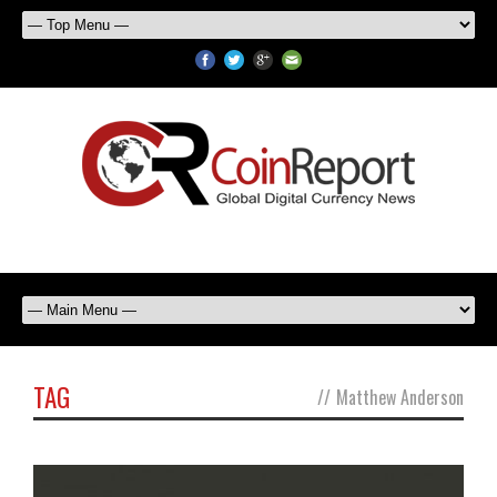
TAG
//
Matthew Anderson