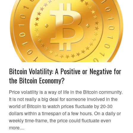
Bitcoin Volatility: A Positive or Negative for
the Bitcoin Economy?
Price volatility is a way of life in the Bitcoin community.
It is not really a big deal for someone involved in the
world of Bitcoin to watch prices fluctuate by 20-30
dollars within a timespan of a few hours. On a daily or
weekly time-frame, the price could fluctuate even
more....