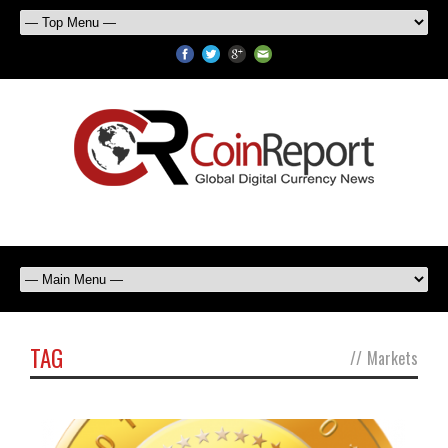
TAG
//
Markets