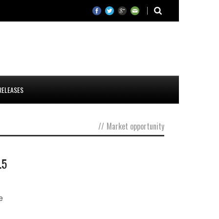
RELEASES
//
Market opportunity
.5
e