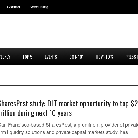
Contact
Advertising
EEKLY
TOP 5
EVENTS
COIN 101
HOW-TO’S
PRESS 
SharesPost study: DLT market opportunity to top $2
trillion during next 10 years
San Francisco-based SharesPost, a prominent provider of privat
irm liquidity solutions and private capital markets study, has