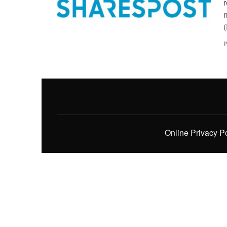
m
(
P
Online Privacy P