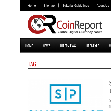
Home
Sitemap
Editorial Guidelines
About Us
HOME
NEWS
INTERVIEWS
LIFESTYLE
W
TAG
f