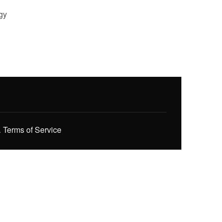
gy
.
Terms of Service