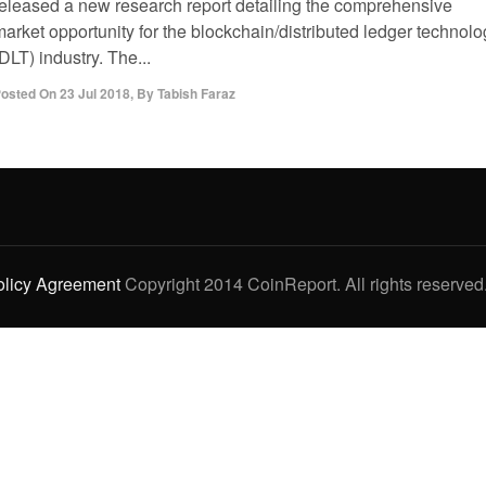
released a new research report detailing the comprehensive
arket opportunity for the blockchain/distributed ledger technolo
DLT) industry. The...
osted On
23 Jul 2018
,
By
Tabish Faraz
olicy Agreement
Copyright 2014 CoinReport. All rights reserved