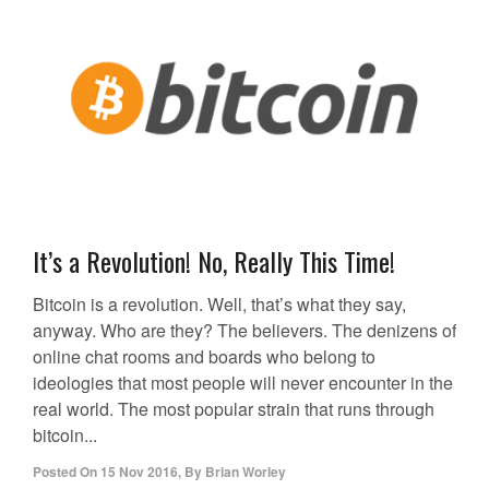
It’s a Revolution! No, Really This Time!
Bitcoin is a revolution. Well, that’s what they say,
anyway. Who are they? The believers. The denizens of
online chat rooms and boards who belong to
ideologies that most people will never encounter in the
real world. The most popular strain that runs through
bitcoin...
Posted On
15 Nov 2016
,
By
Brian Worley