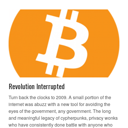
Revolution Interrupted
Turn back the clocks to 2009. A small portion of the
internet was abuzz with a new tool for avoiding the
eyes of the government, any government. The long
and meaningful legacy of cypherpunks, privacy wonks
who have consistently done battle with anyone who