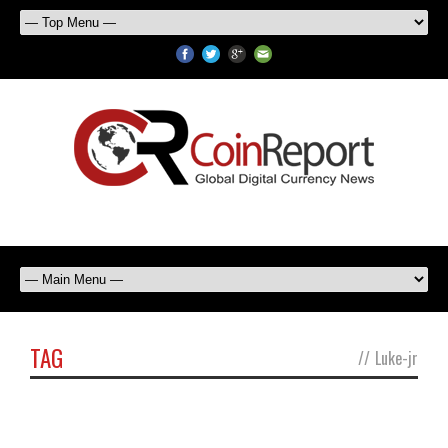
TAG
//
Luke-jr