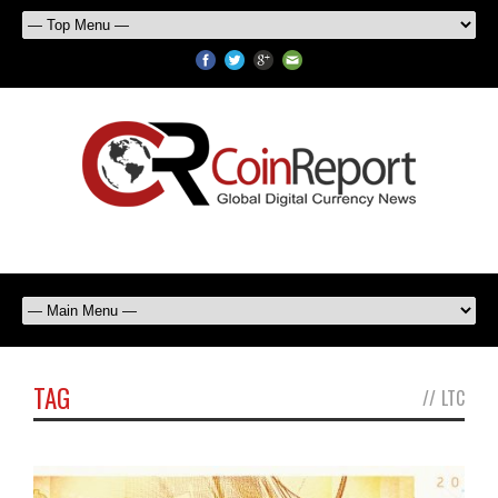
TAG
//
LTC