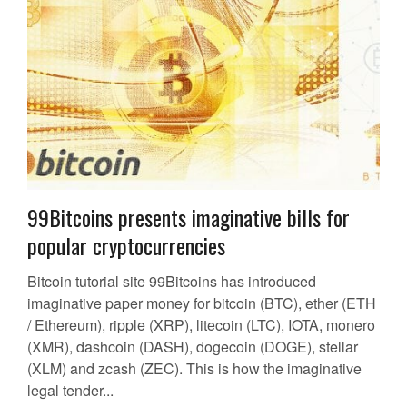
99Bitcoins presents imaginative bills for
popular cryptocurrencies
Bitcoin tutorial site 99Bitcoins has introduced
imaginative paper money for bitcoin (BTC), ether (ETH
/ Ethereum), ripple (XRP), litecoin (LTC), IOTA, monero
(XMR), dashcoin (DASH), dogecoin (DOGE), stellar
(XLM) and zcash (ZEC). This is how the imaginative
legal tender...