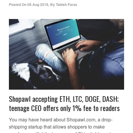
Posted On
08 Aug 2018
,
By
Tabish Faraz
Shopawl accepting ETH, LTC, DOGE, DASH;
teenage CEO offers only 1% fee to readers
You may have heard about Shopawl.com, a drop-
shipping startup that allows shoppers to make