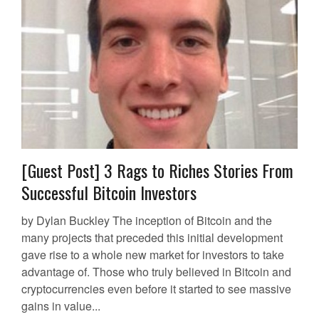
[Guest Post] 3 Rags to Riches Stories From
Successful Bitcoin Investors
by Dylan Buckley The inception of Bitcoin and the
many projects that preceded this initial development
gave rise to a whole new market for investors to take
advantage of. Those who truly believed in Bitcoin and
cryptocurrencies even before it started to see massive
gains in value...