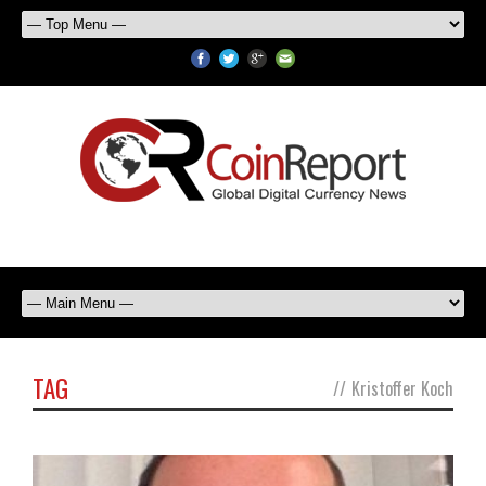
TAG
//
Kristoffer Koch