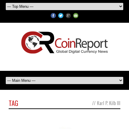
TAG
//
Karl P. Kilb III