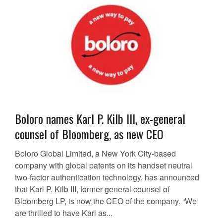
Boloro names Karl P. Kilb III, ex-general
counsel of Bloomberg, as new CEO
Boloro Global Limited, a New York City-based
company with global patents on its handset neutral
two-factor authentication technology, has announced
that Karl P. Kilb III, former general counsel of
Bloomberg LP, is now the CEO of the company. “We
are thrilled to have Karl as...