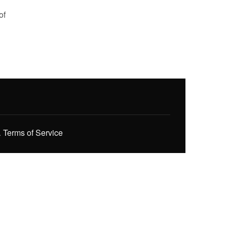
of
.
Terms of Service