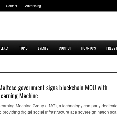
Contact
Advertising
EEKLY
TOP 5
EVENTS
COIN 101
HOW-TO’S
PRESS 
Maltese government signs blockchain MOU with
Learning Machine
Learning Machine Group (LMG), a technology company dedicat
o providing digital social infrastructure at a sovereign nation sca