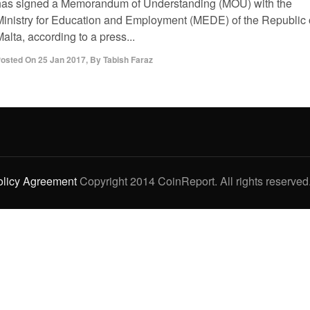
has signed a Memorandum of Understanding (MOU) with the
Ministry for Education and Employment (MEDE) of the Republic 
alta, according to a press...
osted On
25 Jan 2017
,
By
Tabish Faraz
olicy Agreement
Copyright 2014 CoinReport. All rights reserved