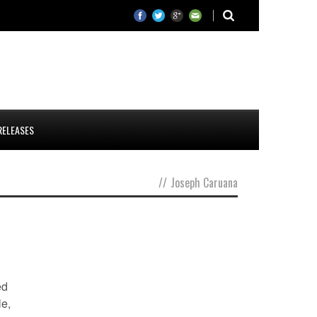
RELEASES
//
Joseph Caruana
ed
le,