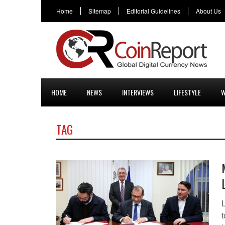
Home
Sitemap
Editorial Guidelines
About Us
HOME
NEWS
INTERVIEWS
LIFESTYLE
W
TAG
t