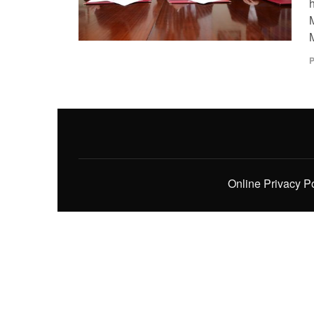
M
P
Online Privacy P