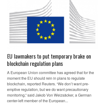
EU lawmakers to put temporary brake on
blockchain regulation plans
A European Union committee has agreed that for the
moment the EU should rein in plans to regulate
blockchain, reported Reuters. “We don’t want pre-
emptive regulation, but we do want precautionary
monitoring,” said Jakob Von Weizsäcker, a German
center-left member of the European...