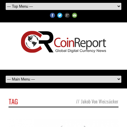
TAG
//
Jakob Von Weizsäcker