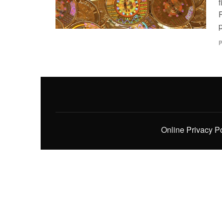
f
P
Online Privacy P