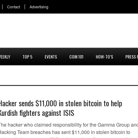
Contact
Advertising
EEKLY
TOP 5
EVENTS
COIN 101
HOW-TO’S
PRESS 
Hacker sends $11,000 in stolen bitcoin to help
Kurdish fighters against ISIS
The hacker who claimed responsibility for the Gamma Group an
Hacking Team breaches has sent $11,000 in stolen bitcoin to