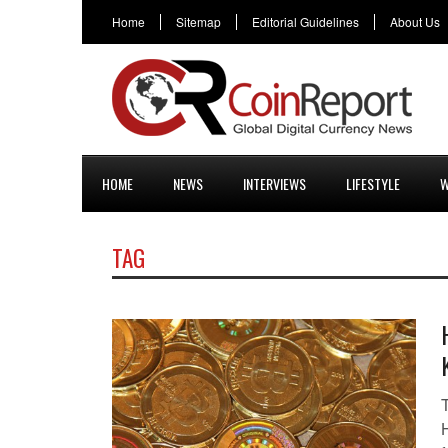
Home
Sitemap
Editorial Guidelines
About Us
HOME
NEWS
INTERVIEWS
LIFESTYLE
W
TAG