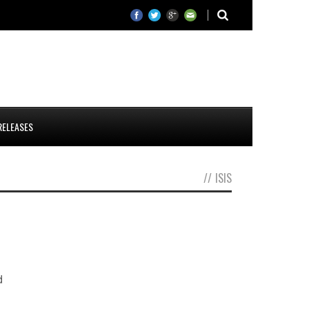
RELEASES
//
ISIS
d