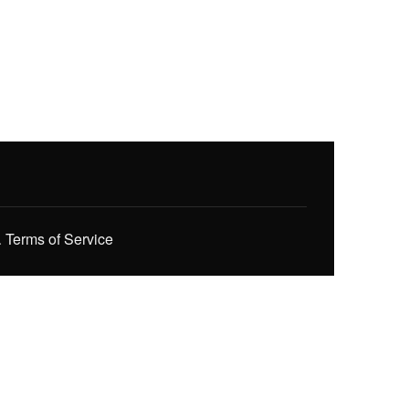
.
Terms of Service