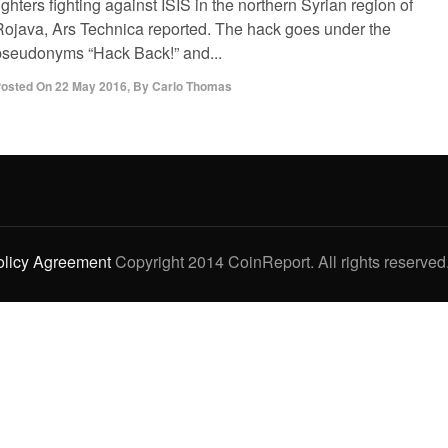
ighters fighting against ISIS in the northern Syrian region of
Rojava, Ars Technica reported. The hack goes under the
pseudonyms “Hack Back!” and...
osted On
22 May 2016
,
By
Carlo Thomas
olicy Agreement
Copyright 2014 CoinReport. All rights reserved