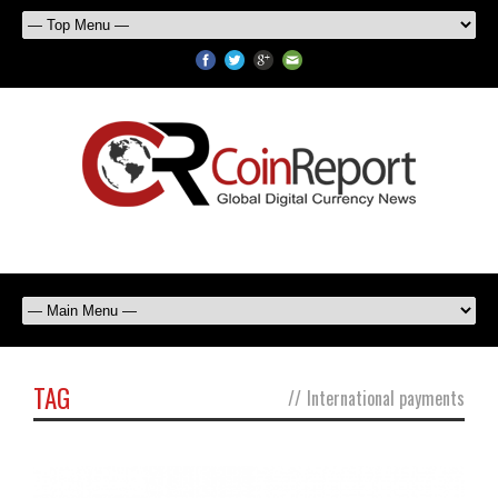
TAG
//
International payments