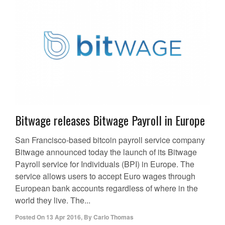
Bitwage releases Bitwage Payroll in Europe
San Francisco-based bitcoin payroll service company
Bitwage announced today the launch of its Bitwage
Payroll service for Individuals (BPI) in Europe. The
service allows users to accept Euro wages through
European bank accounts regardless of where in the
world they live. The...
Posted On
13 Apr 2016
,
By
Carlo Thomas