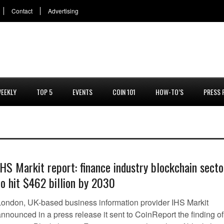
Contact
Advertising
EEKLY
TOP 5
EVENTS
COIN 101
HOW-TO’S
PRESS 
IHS Markit report: finance industry blockchain secto
to hit $462 billion by 2030
London, UK-based business information provider IHS Markit
nnounced in a press release it sent to CoinReport the finding of