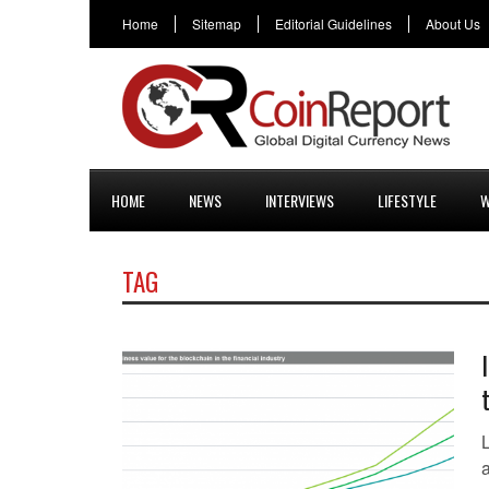
Home
Sitemap
Editorial Guidelines
About Us
HOME
NEWS
INTERVIEWS
LIFESTYLE
W
TAG
a