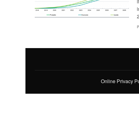
i
i
2
P
Online Privacy P