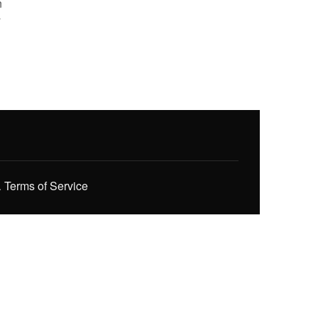
n
y
.
Terms of Service