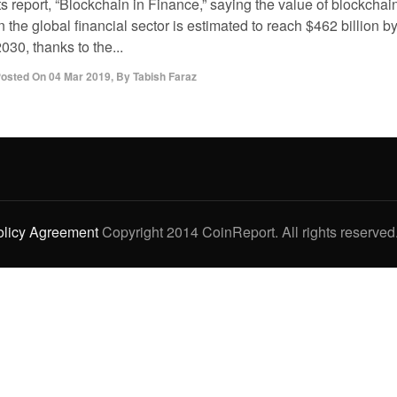
ts report, “Blockchain in Finance,” saying the value of blockchai
n the global financial sector is estimated to reach $462 billion b
030, thanks to the...
osted On
04 Mar 2019
,
By
Tabish Faraz
olicy Agreement
Copyright 2014 CoinReport. All rights reserved