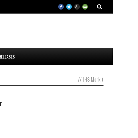
RELEASES
//
IHS Markit
r