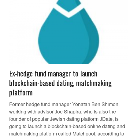
Ex-hedge fund manager to launch
blockchain-based dating, matchmaking
platform
Former hedge fund manager Yonatan Ben Shimon,
working with advisor Joe Shapira, who is also the
founder of popular Jewish dating platform JDate, is
going to launch a blockchain-based online dating and
matchmaking platform called Matchpool, according to