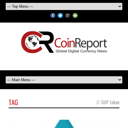
TAG
//
GUP token