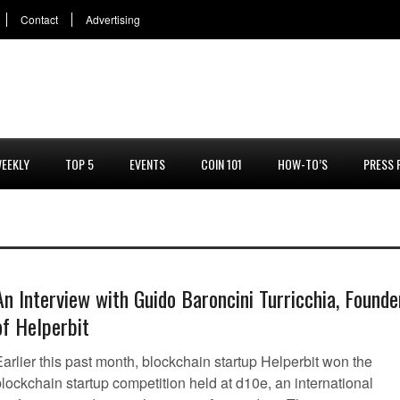
Contact
Advertising
EEKLY
TOP 5
EVENTS
COIN 101
HOW-TO’S
PRESS 
An Interview with Guido Baroncini Turricchia, Founde
of Helperbit
arlier this past month, blockchain startup Helperbit won the
lockchain startup competition held at d10e, an international