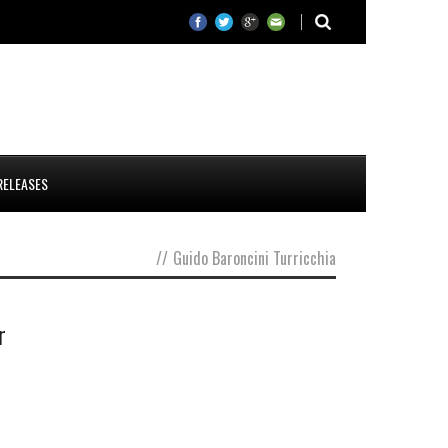
RELEASES
//
Guido Baroncini Turricchia
r