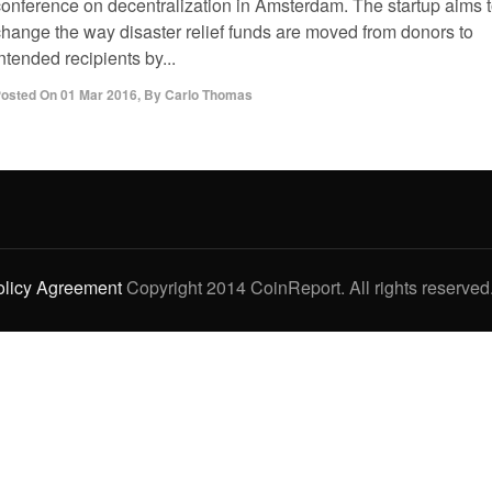
conference on decentralization in Amsterdam. The startup aims 
change the way disaster relief funds are moved from donors to
ntended recipients by...
osted On
01 Mar 2016
,
By
Carlo Thomas
olicy Agreement
Copyright 2014 CoinReport. All rights reserved