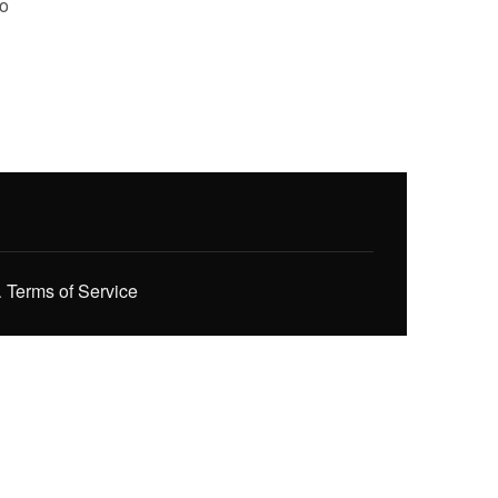
to
.
Terms of Service