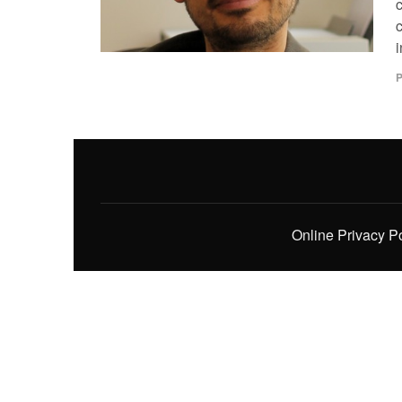
i
P
Online Privacy P