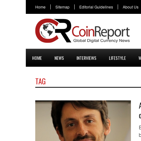
Home
Sitemap
Editorial Guidelines
About Us
HOME
NEWS
INTERVIEWS
LIFESTYLE
W
TAG
E
b