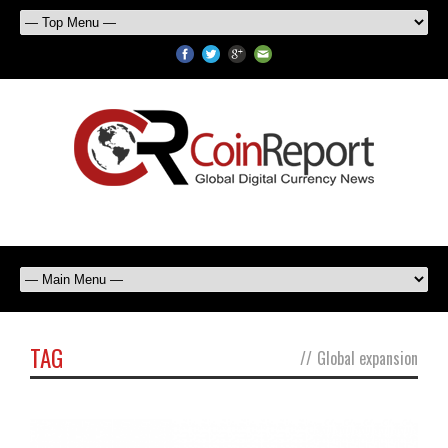
TAG
//
Global expansion