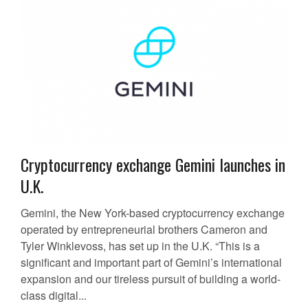
Cryptocurrency exchange Gemini launches in
U.K.
Gemini, the New York-based cryptocurrency exchange
operated by entrepreneurial brothers Cameron and
Tyler Winklevoss, has set up in the U.K. “This is a
significant and important part of Gemini’s international
expansion and our tireless pursuit of building a world-
class digital...