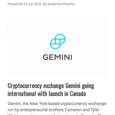
Posted On
23 Jun 2016
,
By
Katherine Fletcher
Cryptocurrency exchange Gemini going
international with launch in Canada
Gemini, the New York-based cryptocurrency exchange
run by entrepreneurial brothers Cameron and Tyler