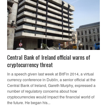
Central Bank of Ireland official warns of
cryptocurrency threat
In a speech given last week at BitFin 2014, a virtual
currency conference in Dublin, a senior official at the
Central Bank of Ireland, Gareth Murphy, expressed a
number of regulatory concerns about how
cryptocurrencies would impact the financial world of
the future. He began his...