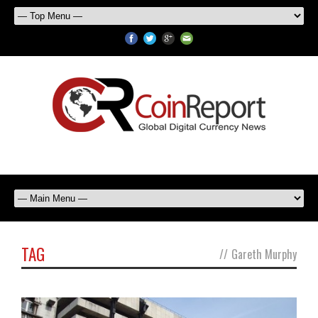
TAG
//
Gareth Murphy