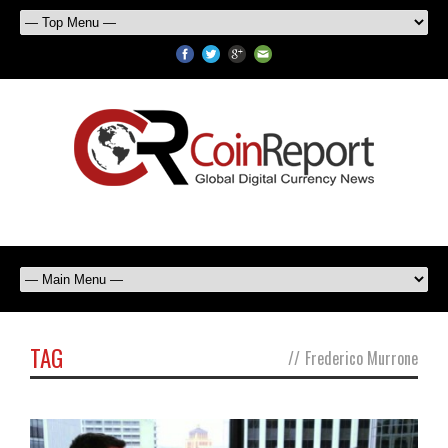
TAG
//
Frederico Murrone