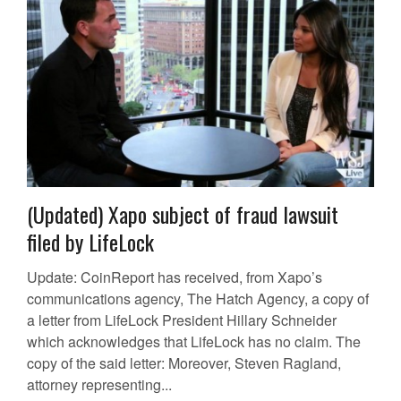
(Updated) Xapo subject of fraud lawsuit
filed by LifeLock
Update: CoinReport has received, from Xapo’s
communications agency, The Hatch Agency, a copy of
a letter from LifeLock President Hillary Schneider
which acknowledges that LifeLock has no claim. The
copy of the said letter: Moreover, Steven Ragland,
attorney representing...