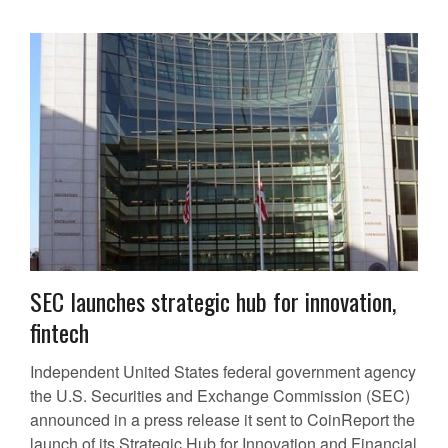
SEC launches strategic hub for innovation,
fintech
Independent United States federal government agency
the U.S. Securities and Exchange Commission (SEC)
announced in a press release it sent to CoinReport the
launch of its Strategic Hub for Innovation and Financial