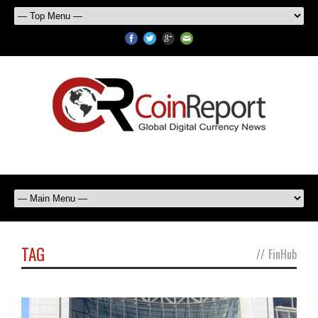
TAG
//
FinHub