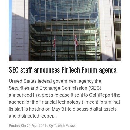
SEC staff announces FinTech Forum agenda
United States federal government agency the
Securities and Exchange Commission (SEC)
announced in a press release it sent to CoinReport the
agenda for the financial technology (fintech) forum that
its staff is hosting on May 31 to discuss digital assets
and distributed ledger...
Posted On
24 Apr 2019
,
By
Tabish Faraz