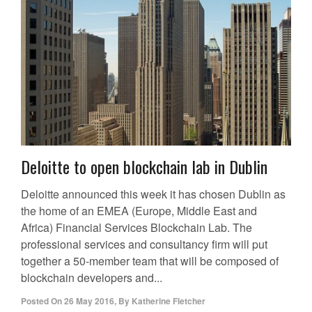
Deloitte to open blockchain lab in Dublin
Deloitte announced this week it has chosen Dublin as
the home of an EMEA (Europe, Middle East and
Africa) Financial Services Blockchain Lab. The
professional services and consultancy firm will put
together a 50-member team that will be composed of
blockchain developers and...
Posted On
26 May 2016
,
By
Katherine Fletcher