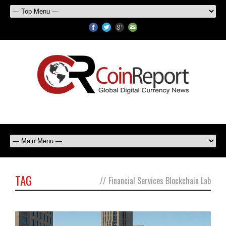
TAG
//
Financial Services Blockchain Lab