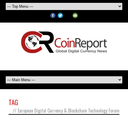
TAG
//
European Digital Currency & Blockchain Technology Forum