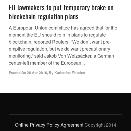
EU lawmakers to put temporary brake on
blockchain regulation plans
A European Union committee has agreed that for the
moment the EU should rein in plans to regulate
blockchain, reported Reuters. “We don’t want pre-
emptive regulation, but we do want precautionary
monitoring,” said Jakob Von Weizsäcker, a German
center-left member of the European...
Posted On
26 Apr 2016
,
By
Katherine Fletcher
Online Privacy Policy Agreement
Copyright 2014