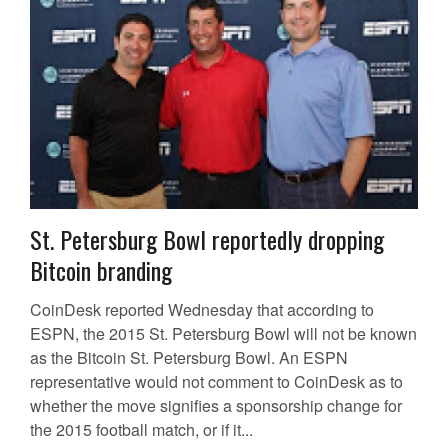
St. Petersburg Bowl reportedly dropping
Bitcoin branding
CoinDesk reported Wednesday that according to
ESPN, the 2015 St. Petersburg Bowl will not be known
as the Bitcoin St. Petersburg Bowl. An ESPN
representative would not comment to CoinDesk as to
whether the move signifies a sponsorship change for
the 2015 football match, or if it...