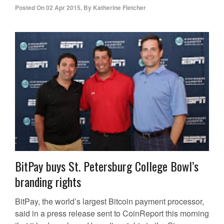
Posted On
02 Apr 2015
,
By
Katherine Fletcher
BitPay buys St. Petersburg College Bowl’s
branding rights
BitPay, the world’s largest Bitcoin payment processor,
said in a press release sent to CoinReport this morning