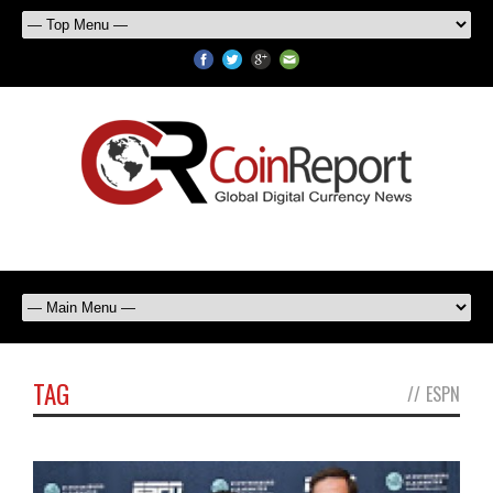
TAG
//
ESPN