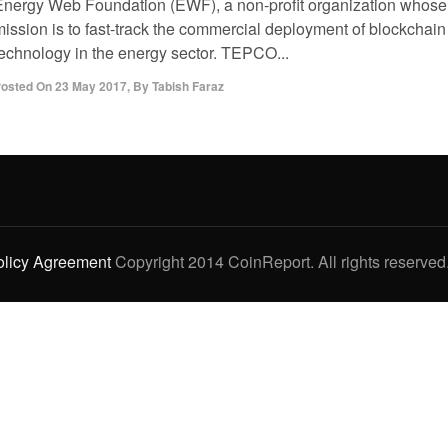
Energy Web Foundation (EWF), a non-profit organization whose
mission is to fast-track the commercial deployment of blockchain
technology in the energy sector. TEPCO...
osted On
23 May 2017
,
By
Tabish Faraz
olicy Agreement
Copyright 2014 CoinReport. All rights reserved