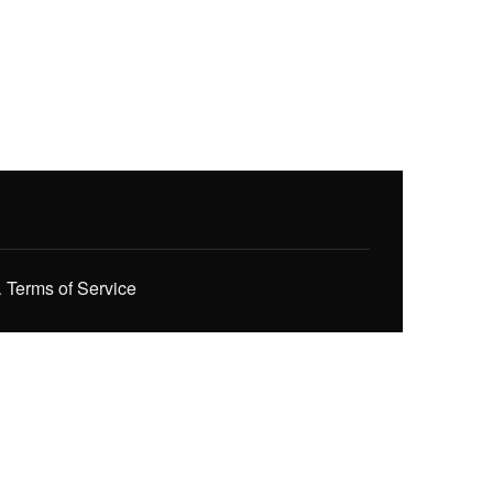
.
Terms of Service