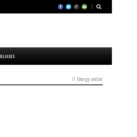
RELEASES
//
Energy sector