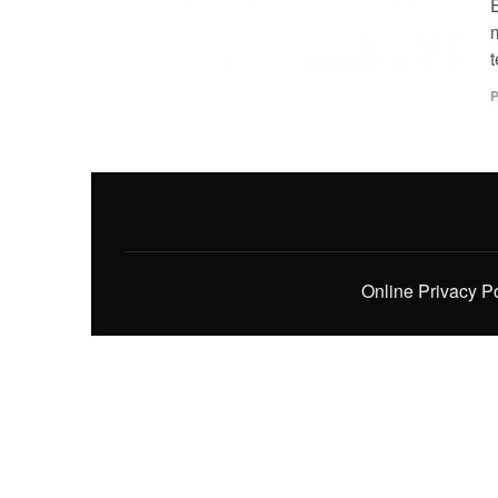
P
Online Privacy P