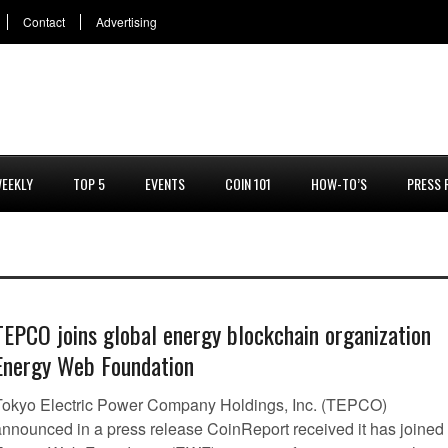
Contact
Advertising
EEKLY
TOP 5
EVENTS
COIN 101
HOW-TO’S
PRESS 
TEPCO joins global energy blockchain organization
Energy Web Foundation
Tokyo Electric Power Company Holdings, Inc. (TEPCO)
announced in a press release CoinReport received it has joined