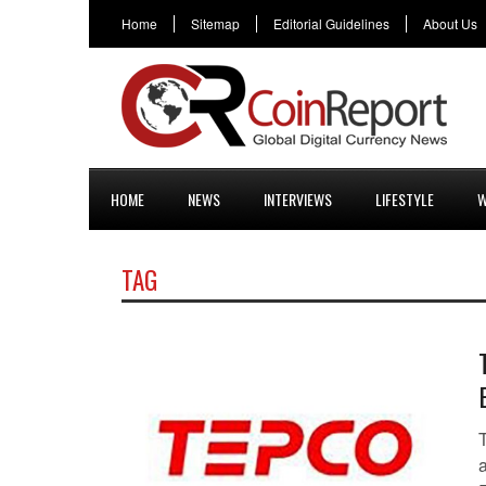
Home
Sitemap
Editorial Guidelines
About Us
HOME
NEWS
INTERVIEWS
LIFESTYLE
W
TAG