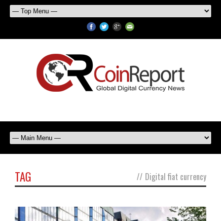
TAG
//
Digital fiat currency