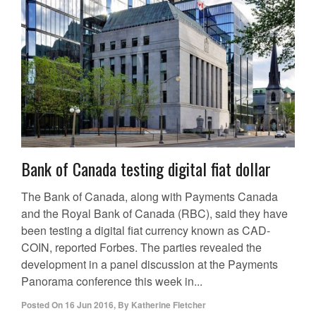
Bank of Canada testing digital fiat dollar
The Bank of Canada, along with Payments Canada
and the Royal Bank of Canada (RBC), said they have
been testing a digital fiat currency known as CAD-
COIN, reported Forbes. The parties revealed the
development in a panel discussion at the Payments
Panorama conference this week in...
Posted On
16 Jun 2016
,
By
Katherine Fletcher