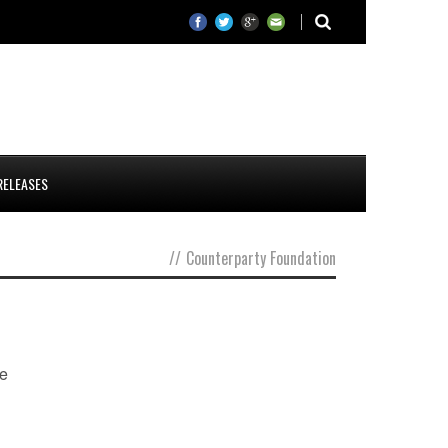
RELEASES
//
Counterparty Foundation
he