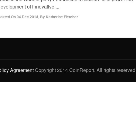
evelopment of innovative,...
osted On
04 Dec 2014
,
By
Katherine Fletcher
olicy Agreement
Copyright 2014 CoinReport. All rights reserved