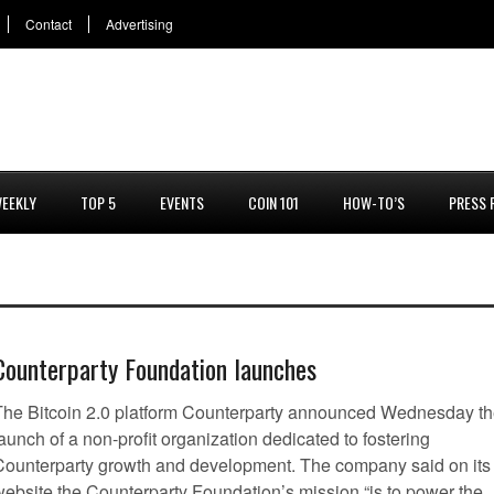
Contact
Advertising
EEKLY
TOP 5
EVENTS
COIN 101
HOW-TO’S
PRESS 
Counterparty Foundation launches
The Bitcoin 2.0 platform Counterparty announced Wednesday t
aunch of a non-profit organization dedicated to fostering
Counterparty growth and development. The company said on its
website the Counterparty Foundation’s mission “is to power the