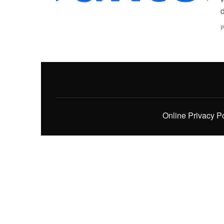
d
P
Online Privacy P