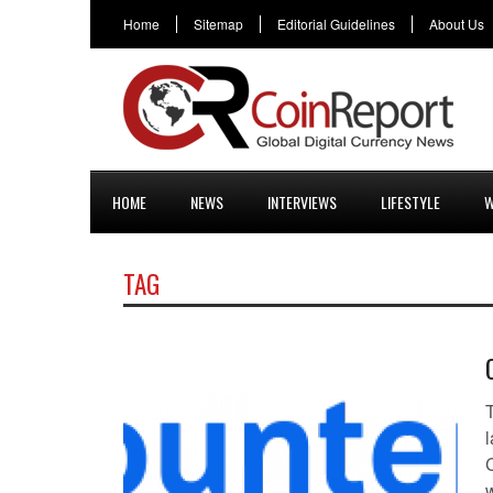
Home
Sitemap
Editorial Guidelines
About Us
HOME
NEWS
INTERVIEWS
LIFESTYLE
W
TAG
l