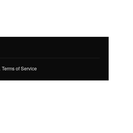
.
Terms of Service