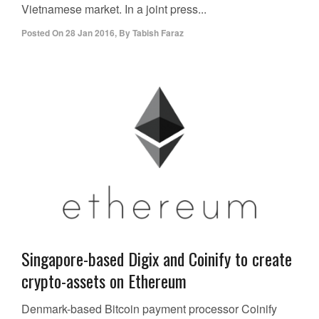
Vietnamese market. In a joint press...
Posted On
28 Jan 2016
,
By
Tabish Faraz
Singapore-based Digix and Coinify to create
crypto-assets on Ethereum
Denmark-based Bitcoin payment processor Coinify