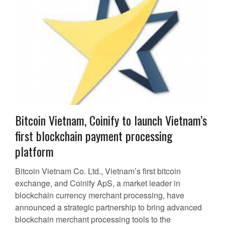
Bitcoin Vietnam, Coinify to launch Vietnam’s
first blockchain payment processing
platform
Bitcoin Vietnam Co. Ltd., Vietnam’s first bitcoin
exchange, and Coinify ApS, a market leader in
blockchain currency merchant processing, have
announced a strategic partnership to bring advanced
blockchain merchant processing tools to the