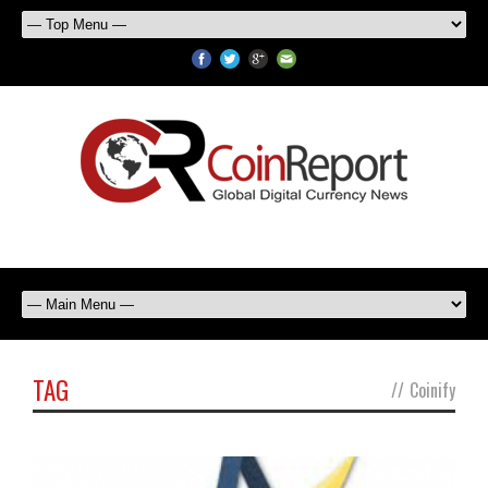
TAG
//
Coinify