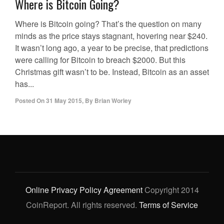
Where is Bitcoin Going?
Where is Bitcoin going? That’s the question on many
minds as the price stays stagnant, hovering near $240.
It wasn’t long ago, a year to be precise, that predictions
were calling for Bitcoin to breach $2000. But this
Christmas gift wasn’t to be. Instead, Bitcoin as an asset
has...
Posted On
31 May 2015
,
By
Brian Worley
Online Privacy Policy Agreement
Copyright 2014
CoinReport. All rights reserved.
Terms of Service