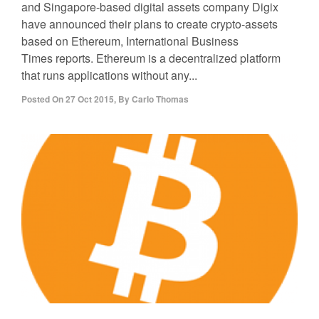
and Singapore-based digital assets company Digix
have announced their plans to create crypto-assets
based on Ethereum, International Business
Times reports. Ethereum is a decentralized platform
that runs applications without any...
Posted On
27 Oct 2015
,
By
Carlo Thomas