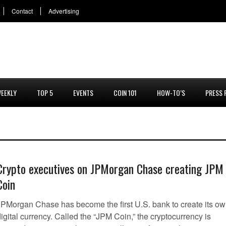
Contact
Advertising
EEKLY
TOP 5
EVENTS
COIN 101
HOW-TO’S
PRESS 
Crypto executives on JPMorgan Chase creating JPM
Coin
JPMorgan Chase has become the first U.S. bank to create its o
igital currency. Called the “JPM Coin,” the cryptocurrency is