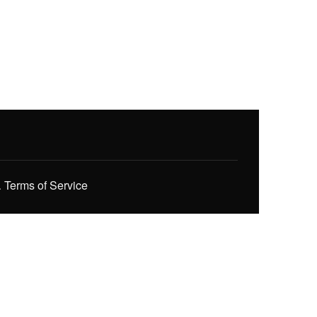
.
Terms of Service