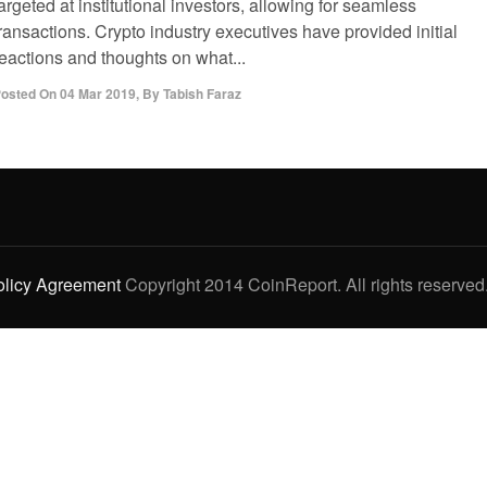
argeted at institutional investors, allowing for seamless
ransactions. Crypto industry executives have provided initial
reactions and thoughts on what...
osted On
04 Mar 2019
,
By
Tabish Faraz
olicy Agreement
Copyright 2014 CoinReport. All rights reserved