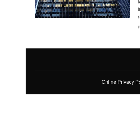
t
t
P
Online Privacy P