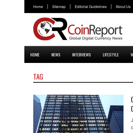
Home
Sitemap
Editorial Guidelines
About Us
HOME
NEWS
INTERVIEWS
LIFESTYLE
W
TAG
d