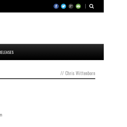
RELEASES
//
Chris Wittenborn
wn