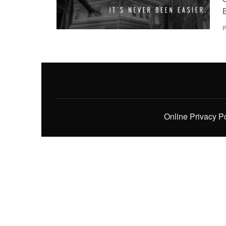
P
Online Privacy P