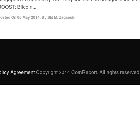
BOOST: Bitcoin...
osted On
06 May 2014
,
By
Sid M. Zagaeski
olicy Agreement
Copyright 2014 CoinReport. All rights reserved