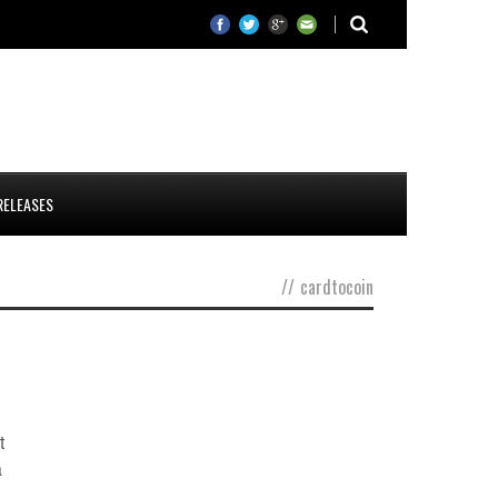
RELEASES
//
cardtocoin
d
t
a