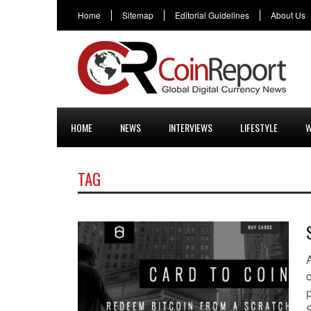
Home
Sitemap
Editorial Guidelines
About Us
HOME
NEWS
INTERVIEWS
LIFESTYLE
W
TAG
c
S