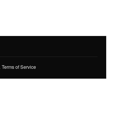
.
Terms of Service