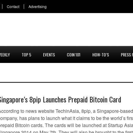
Contact
Advertising
EEKLY
TOP 5
EVENTS
COIN 101
HOW-TO’S
PRESS 
Singapore’s 8pip Launches Prepaid Bitcoin Card
According to news website TechinAsia, 8pip, a Singapore-base
ompany, has plans to launch what it claims to be the world’s firs
prepaid Bitcoin cards. The cards will be launched at Startup Asi
ingapore 2014 on May 7th. They will also be brought to the first