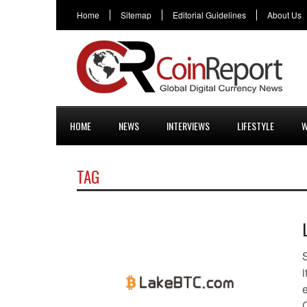
Home
Sitemap
Editorial Guidelines
About Us
HOME
NEWS
INTERVIEWS
LIFESTYLE
W
TAG
e
C