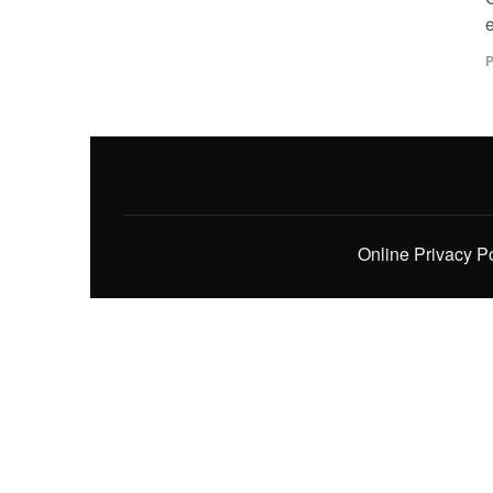
P
Online Privacy P