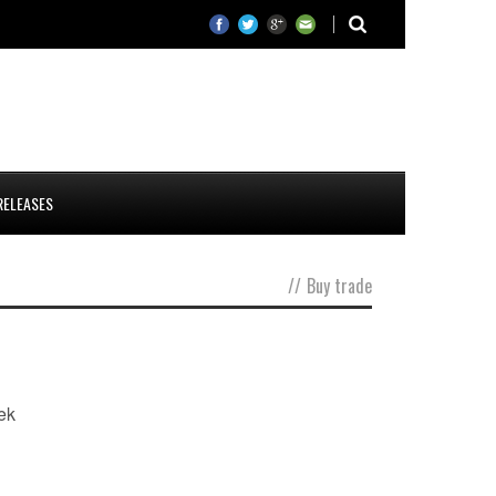
RELEASES
//
Buy trade
ek