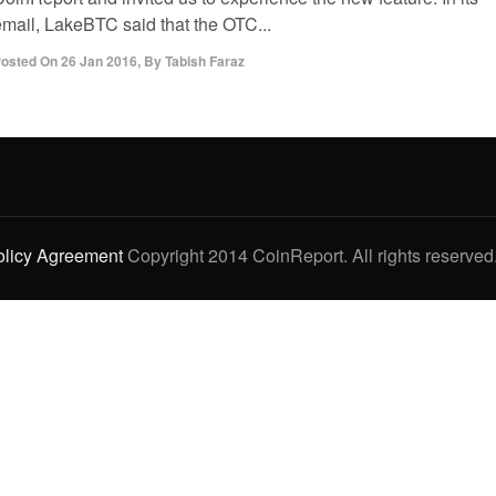
email, LakeBTC said that the OTC...
osted On
26 Jan 2016
,
By
Tabish Faraz
olicy Agreement
Copyright 2014 CoinReport. All rights reserved