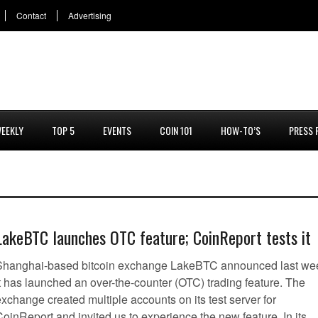
Contact
Advertising
EEKLY
TOP 5
EVENTS
COIN 101
HOW-TO’S
PRESS 
LakeBTC launches OTC feature; CoinReport tests it
Shanghai-based bitcoin exchange LakeBTC announced last we
it has launched an over-the-counter (OTC) trading feature. The
xchange created multiple accounts on its test server for
oinReport and invited us to experience the new feature. In its