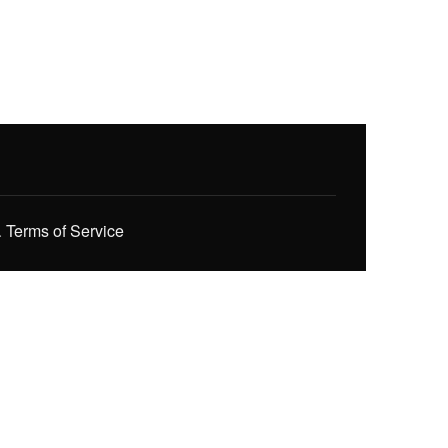
.
Terms of Service