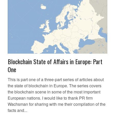
Blockchain State of Affairs in Europe: Part
One
This is part one of a three-part series of articles about
the state of blockchain in Europe. The series covers
the blockchain scene in some of the most important
European nations. I would like to thank PR firm
Wachsman for sharing with me their compilation of the
facts and...