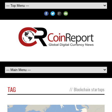
TAG
//
Blockchain startups