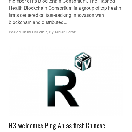
member of its Blockchain Consortium. The Hashed
Health Blockchain Consortium is a group of top health
firms centered on fast-tracking innovation with
blockchain and distributed...
Posted On
09 Oct 2017
,
By
Tabish Faraz
R3 welcomes Ping An as first Chinese