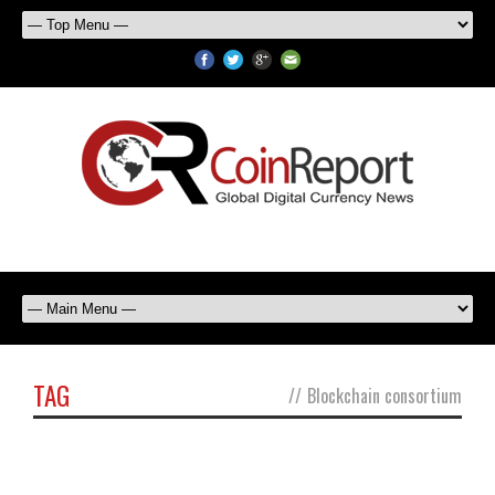
TAG
//
Blockchain consortium