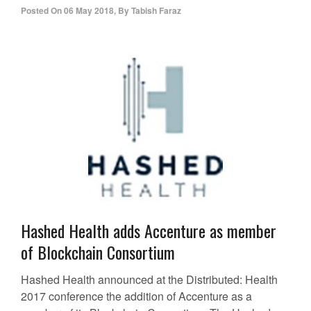
Posted On
06 May 2018
,
By
Tabish Faraz
Hashed Health adds Accenture as member
of Blockchain Consortium
Hashed Health announced at the Distributed: Health
2017 conference the addition of Accenture as a