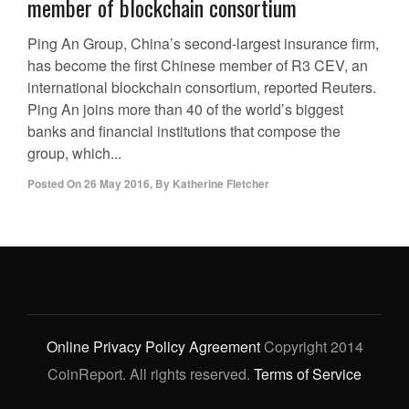
member of blockchain consortium
Ping An Group, China’s second-largest insurance firm,
has become the first Chinese member of R3 CEV, an
international blockchain consortium, reported Reuters.
Ping An joins more than 40 of the world’s biggest
banks and financial institutions that compose the
group, which...
Posted On
26 May 2016
,
By
Katherine Fletcher
Online Privacy Policy Agreement
Copyright 2014
CoinReport. All rights reserved.
Terms of Service