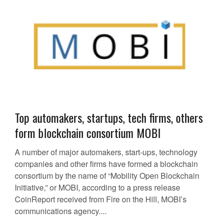
Top automakers, startups, tech firms, others
form blockchain consortium MOBI
A number of major automakers, start-ups, technology
companies and other firms have formed a blockchain
consortium by the name of “Mobility Open Blockchain
Initiative,” or MOBI, according to a press release
CoinReport received from Fire on the Hill, MOBI’s
communications agency....