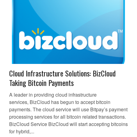
Cloud Infrastructure Solutions: BizCloud
Taking Bitcoin Payments
A leader in providing cloud infrastructure
services, BizCloud has begun to accept bitcoin
payments. The cloud service will use Bitpay’s payment
processing services for all bitcoin related transactions.
BizCloud Service BizCloud will start accepting bitcoins
for hybrid,...