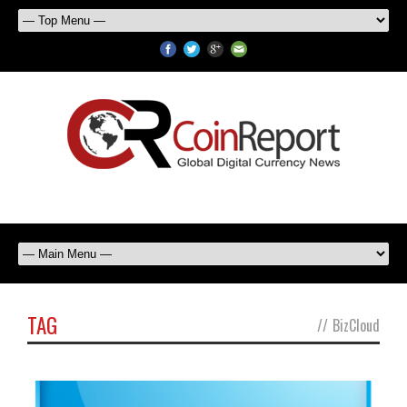
TAG
//
BizCloud