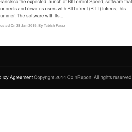
Francisco the expected launch of BitTorrent Speed, software that
connects and rewards users with BitTorrent (BTT) tokens, this
ummer. The software with its...
osted On
28 Jan 2019
,
By
Tabish Faraz
olicy Agreement
Copyright 2014 CoinReport. All rights reserved