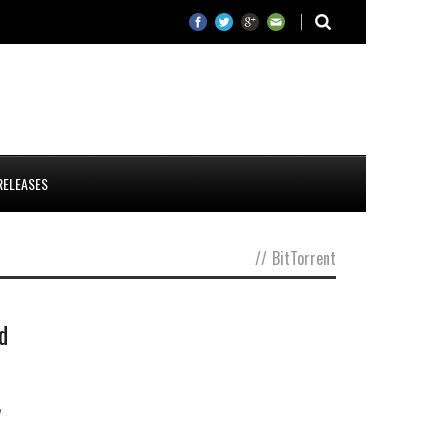
RELEASES
//
BitTorrent
d
,