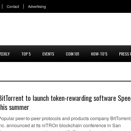
Contact
Advertising
EEKLY
TOP 5
EVENTS
COIN 101
HOW-TO’S
PRESS 
BitTorrent to launch token-rewarding software Spee
this summer
Popular peer-to-peer protocols and products company BitTorrent
Inc. announced at its niTROn blockchain conference in San