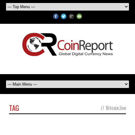
TAG
//
Bitcoin.live