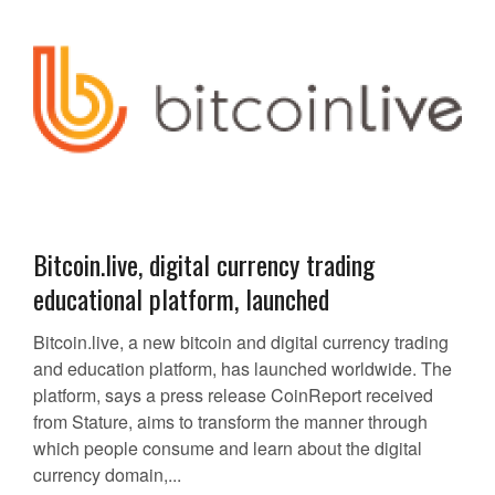
Bitcoin.live, digital currency trading
educational platform, launched
Bitcoin.live, a new bitcoin and digital currency trading
and education platform, has launched worldwide. The
platform, says a press release CoinReport received
from Stature, aims to transform the manner through
which people consume and learn about the digital
currency domain,...