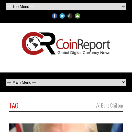
TAG
//
Bart Chilton