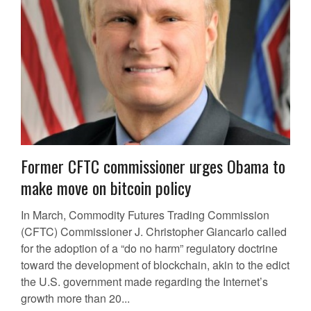
Former CFTC commissioner urges Obama to
make move on bitcoin policy
In March, Commodity Futures Trading Commission
(CFTC) Commissioner J. Christopher Giancarlo called
for the adoption of a “do no harm” regulatory doctrine
toward the development of blockchain, akin to the edict
the U.S. government made regarding the Internet’s
growth more than 20...