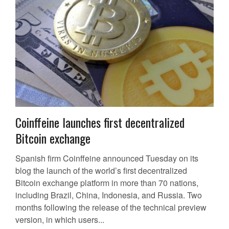
Coinffeine launches first decentralized
Bitcoin exchange
Spanish firm Coinffeine announced Tuesday on its
blog the launch of the world’s first decentralized
Bitcoin exchange platform in more than 70 nations,
including Brazil, China, Indonesia, and Russia. Two
months following the release of the technical preview
version, in which users...