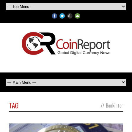
TAG
//
Bankinter