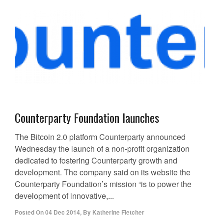
Counterparty Foundation launches
The Bitcoin 2.0 platform Counterparty announced
Wednesday the launch of a non-profit organization
dedicated to fostering Counterparty growth and
development. The company said on its website the
Counterparty Foundation’s mission “is to power the
development of innovative,...
Posted On
04 Dec 2014
,
By
Katherine Fletcher