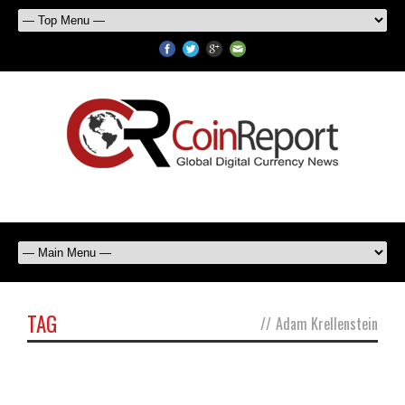
TAG
//
Adam Krellenstein